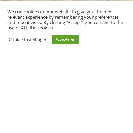
We use cookies on our website to give you the most
relevant experience by remembering your preferences
and repeat visits. By clicking “Accept”, you consent to the
use of ALL the cookies.
Cookie instellingen
Accepteren
Shop je liever niet online? Onze Nomination
collectie kun je live shoppen bij Roos &
Bruin
Lindenlaan 9a in Valkenburg a/d Geul
Onze Vintage Meubels, accessoires, kleding &
sieraden shop je op lindenlaan 2a Valkenburg a/d
geul
CATEGORIEN