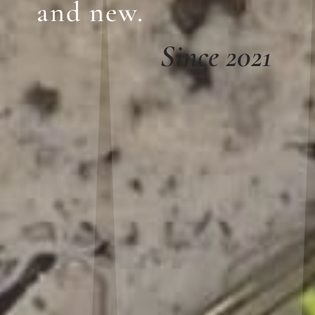
and new.
Since 2021