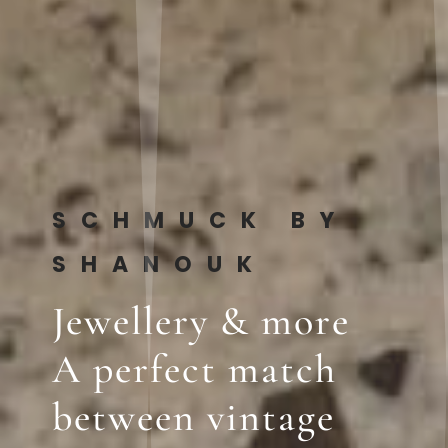
SCHMUCK BY
SHANOUK
Jewellery & more
A perfect match
between vintage